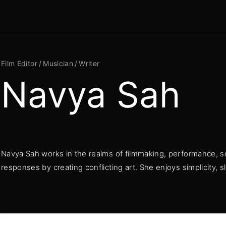
Movie, TV
Login
Register
Film Editor
Musician
Writer
Navya Sah
me or Email Address
Press Enter / Return to begin your search or hit ESC to close
Navya Sah works in the realms of filmmaking, performance, s
rd
responses by creating conflicting art. She enjoys simplicity,
SIGN IN