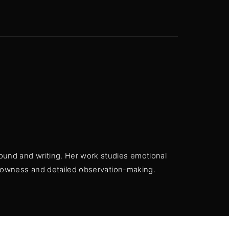
 Show, Filmmakers and Film Studio WordPress Theme.
ound and writing. Her work studies emotional
 slowness and detailed observation-making.