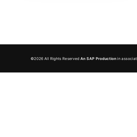
Re
By sign
©2026 All Rights Reserved
An SAP Production
in associa