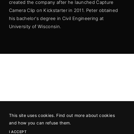
created the company after he launched Capture
Camera Clip on Kickstarter in 2011. Peter obtained
his bachelor's degree in Civil Engineering at
University of Wisconsin.
This site uses cookies. Find out more about cookies
©2026 All Rights Reserved
An SAP Production
in association
and how you can refuse them.
with
Hot Docs
.
I ACCEPT