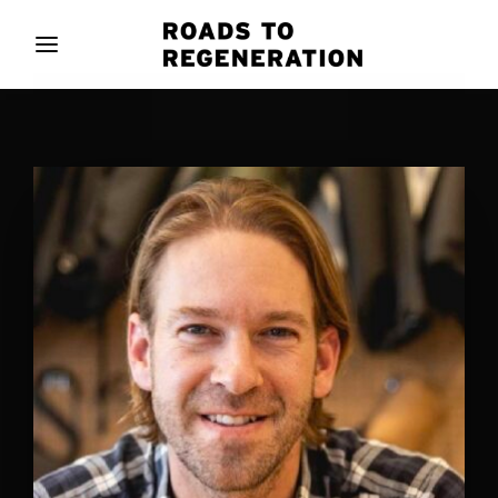
Movie, TV Show, Filmmakers and Film Studio WordPress
Theme.
Login
Register
Username or Email Address
Press Enter / Return to begin your search or hit
ESC to close
Password
SIGN IN
Remember Me