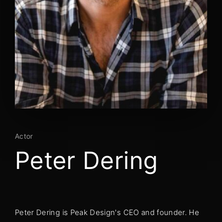
Lost Your Password?
By signing in, you agree to
our terms and
conditions
and our
privacy policy
.
Actor
Peter Dering
Peter Dering is Peak Design's CEO and founder. He