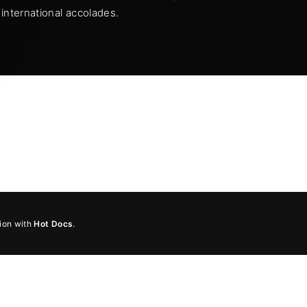
international accolades.
member Me
Lost Your Pa
ing in, you agree to
our terms and conditions
and our
privacy pol
tion with
Hot Docs
.