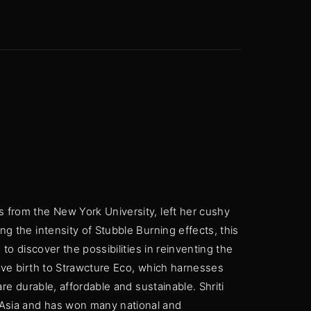
 Show, Filmmakers and Film Studio WordPress Theme.
s from the New York University, left her cushy
ng the intensity of Stubble Burning effects, this
 to discover the possibilities in reinventing the
gave birth to Strawcture Eco, which harnesses
are durable, affordable and sustainable. Shriti
 Asia and has won many national and