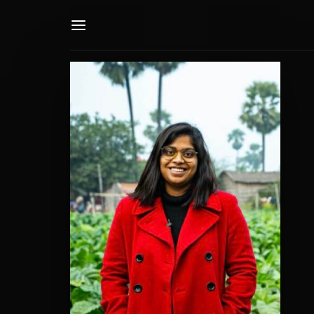
Userna
Passwo