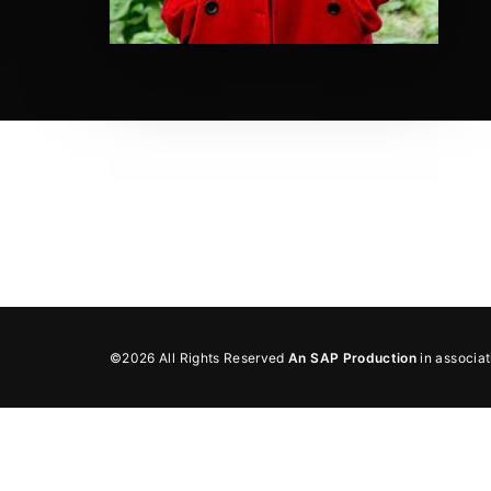
Re
By sign
©2026 All Rights Reserved
An SAP Production
in associa