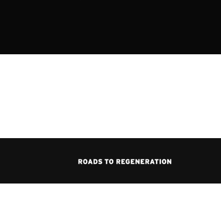
ssword?
icy
.