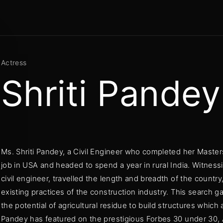
Movie, TV
Login
Register
Actress
Shriti Pandey
me or Email Address
Press Enter / Return to begin your search or hit ESC to close
Ms. Shriti Pandey, a Civil Engineer who completed her Master
rd
job in USA and headed to spend a year in rural India. Witnessi
civil engineer, travelled the length and breadth of the country,
existing practices of the construction industry. This search 
the potential of agricultural residue to build structures which 
Pandey has featured on the prestigious Forbes 30 under 30,
SIGN IN