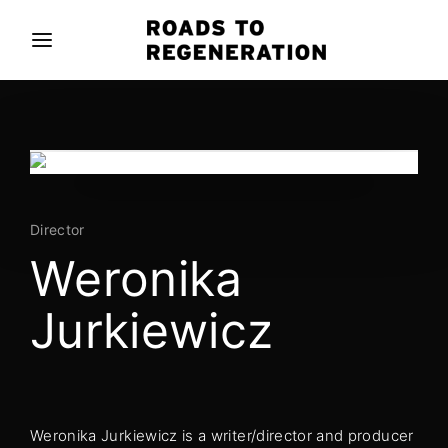
Movie, TV Show, Filmmakers and Film Studio WordPress
Theme.
Login
Register
Username or Email Address
Press Enter / Return to begin your search or hit
ESC to close
Director
Password
Weronika
Jurkiewicz
SIGN IN
Remember Me
Weronika Jurkiewicz is a writer/director and producer