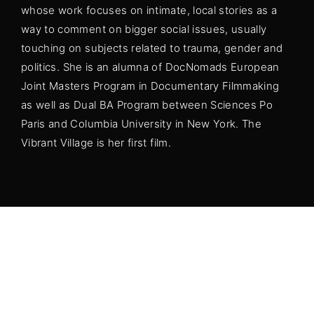
whose work focuses on intimate, local stories as a
Lost Your Password?
way to comment on bigger social issues, usually
touching on subjects related to trauma, gender and
By signing in, you agree to
our terms and
politics. She is an alumna of DocNomads European
conditions
and our
privacy policy
.
Joint Masters Program in Documentary Filmmaking
as well as Dual BA Program between Sciences Po
Paris and Columbia University in New York. The
Vibrant Village is her first film.