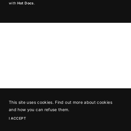
with
Hot Docs
.
Lost Your Password?
By signing in, you agree to
our terms and
conditions
and our
privacy policy
.
This site uses cookies. Find out more about cookies
and how you can refuse them.
I ACCEPT