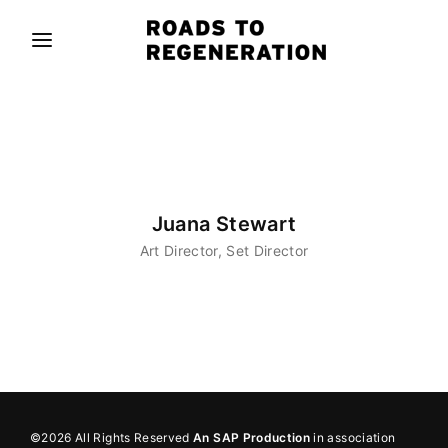
Movie, TV Show, Filmmakers and Film Studio WordPress
Theme.
Login
Register
Username or Email Address
Press Enter / Return to begin your search or hit
ESC to close
Juana Stewart
Password
Art Director
Set Director
SIGN IN
Remember Me
©2026 All Rights Reserved
An SAP Production
in association