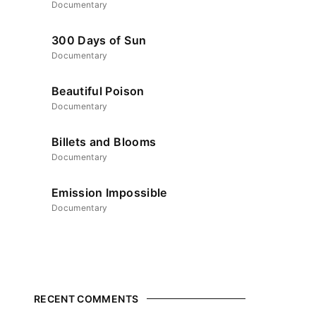
Documentary
ssword?
300 Days of Sun
Documentary
icy
.
Beautiful Poison
Documentary
Billets and Blooms
Documentary
Emission Impossible
Documentary
RECENT COMMENTS