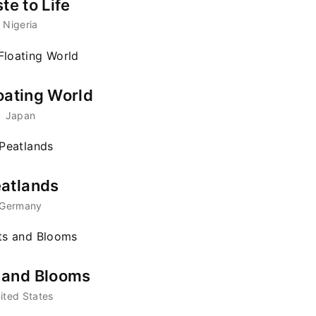
te to Life
Nigeria
member Me
Lost Your Pa
ing in, you agree to
our terms and conditions
and our
privacy pol
oating World
Japan
atlands
Germany
s and Blooms
ited States