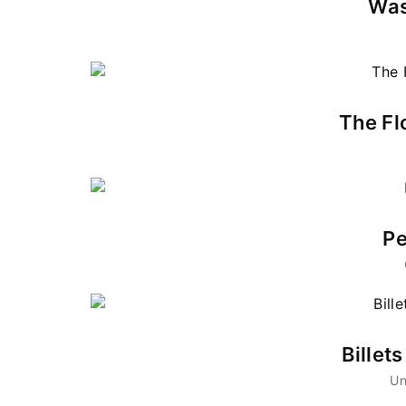
Was
Re
By sign
The Fl
Pe
Billet
Un