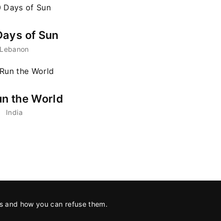
ays of Sun
Lebanon
n the World
India
es and how you can refuse them.
tion with
Hot Docs
.