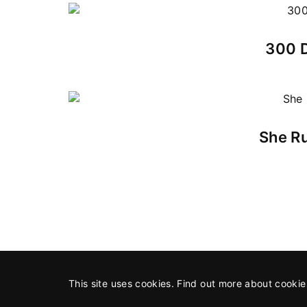
300 D
She Ru
This site uses cookies. Find out more about cooki
©2026 All Rights Reserved
An SAP Production
in associa