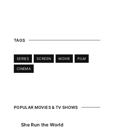
 Show, Filmmakers and Film Studio WordPress Theme.
TAGS
SERIES
SCREEN
MOVIE
FILM
CINEMA
POPULAR MOVIES & TV SHOWS
She Run the World