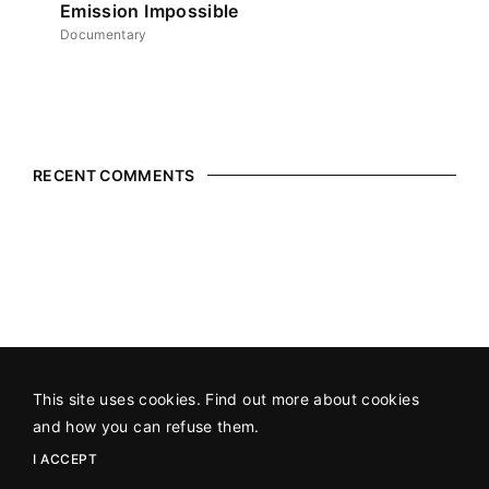
Emission Impossible
Documentary
RECENT COMMENTS
This site uses cookies. Find out more about cookies
©2026 All Rights Reserved
An SAP Production
in association
and how you can refuse them.
with
Hot Docs
.
I ACCEPT