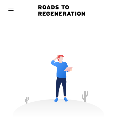
Movie, TV Show, Filmmakers and Film Studio WordPress
Theme.
Login
Register
Username or Email Address
Press Enter / Return to begin your search or hit
ESC to close
Password
SIGN IN
Remember Me