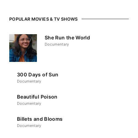
POPULAR MOVIES & TV SHOWS
She Run the World
Documentary
300 Days of Sun
Documentary
Beautiful Poison
Documentary
Billets and Blooms
Documentary